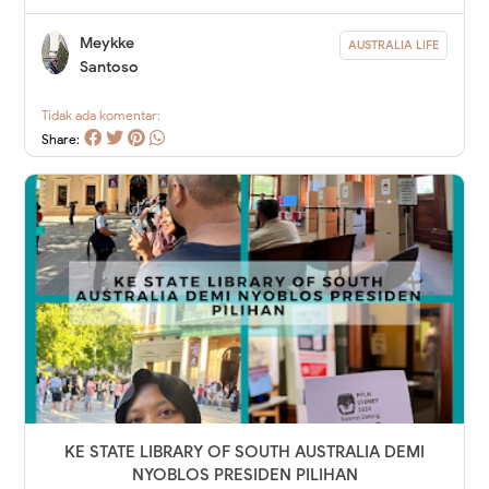
Meykke
AUSTRALIA LIFE
Santoso
Tidak ada komentar:
Share:
KE STATE LIBRARY OF SOUTH AUSTRALIA DEMI
NYOBLOS PRESIDEN PILIHAN