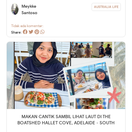
Meykke
AUSTRALIA LIFE
Santoso
Tidak ada komentar:
Share:
MAKAN CANTIK SAMBIL LIHAT LAUT DI THE
BOATSHED HALLET COVE, ADELAIDE - SOUTH
AUSTRALIA