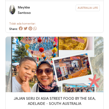
Meykke
AUSTRALIA LIFE
Santoso
Tidak ada komentar:
Share:
JAJAN SERU DI ASIA STREET FOOD BY THE SEA,
ADELAIDE - SOUTH AUSTRALIA