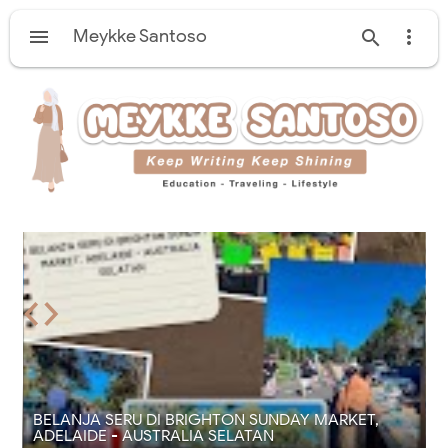

Meykke Santoso


‹
›
E
BELANJA SERU DI BRIGHTON SUNDAY MARKET,
ADELAIDE - AUSTRALIA SELATAN