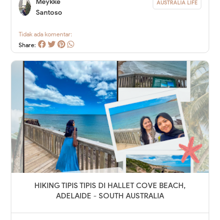
Meykke
AUSTRALIA LIFE
Santoso
Tidak ada komentar:
Share:
HIKING TIPIS TIPIS DI HALLET COVE BEACH,
ADELAIDE - SOUTH AUSTRALIA