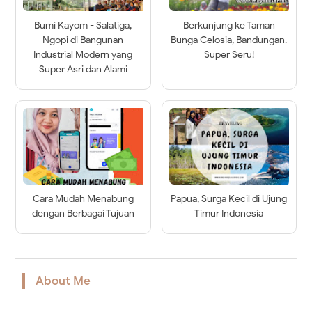
Bumi Kayom - Salatiga,
Berkunjung ke Taman
Ngopi di Bangunan
Bunga Celosia, Bandungan.
Industrial Modern yang
Super Seru!
Super Asri dan Alami
Cara Mudah Menabung
Papua, Surga Kecil di Ujung
dengan Berbagai Tujuan
Timur Indonesia
About Me