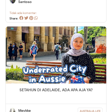
Santoso
Tidak ada komentar:
Share:
SETAHUN DI ADELAIDE, ADA APA AJA YA?
Meykke
AUSTRALIA LIFE