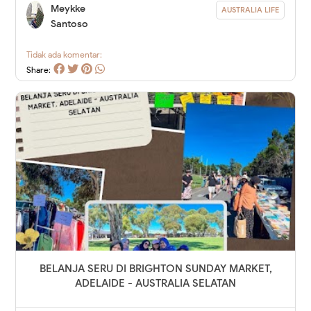
Meykke
AUSTRALIA LIFE
Santoso
Tidak ada komentar:
Share:
BELANJA SERU DI BRIGHTON SUNDAY MARKET,
ADELAIDE - AUSTRALIA SELATAN