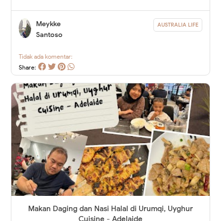
Meykke
AUSTRALIA LIFE
Santoso
Tidak ada komentar:
Share:
Makan Daging dan Nasi Halal di Urumqi, Uyghur
Cuisine - Adelaide