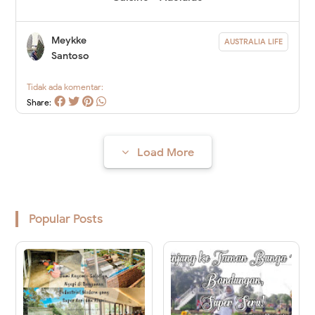
Meykke
AUSTRALIA LIFE
Santoso
Tidak ada komentar:
Share:
Load More
Popular Posts