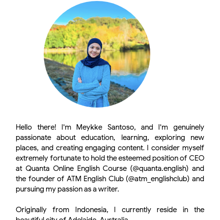
Hello there! I'm Meykke Santoso, and I'm genuinely
passionate about education, learning, exploring new
places, and creating engaging content. I consider myself
extremely fortunate to hold the esteemed position of CEO
at Quanta Online English Course (@quanta.english) and
the founder of ATM English Club (@atm_englishclub) and
pursuing my passion as a writer.
Originally from Indonesia, I currently reside in the