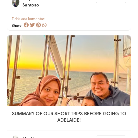
Santoso
Tidak ada komentar:
Share:
SUMMARY OF OUR SHORT TRIPS BEFORE GOING TO
ADELAIDE!