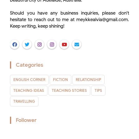
beautiful city of Adelaide, Australia.
Should you have any business inquiries, please don't
hesitate to reach out to me at meykkealvia@gmail.com.
Keep writing, keep shining!
Categories
ENGLISH CORNER
FICTION
RELATIONSHIP
TEACHING IDEAS
TEACHING STORIES
TIPS
TRAVELLING
Follower