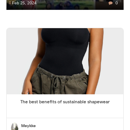
Feb 25, 2024
0
The best benefits of sustainable shapewear
Meykke