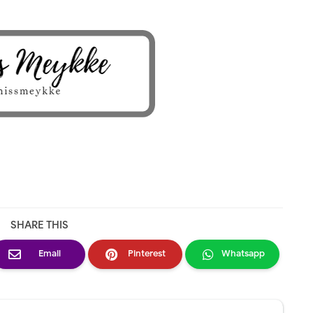
SHARE THIS
Email
Pinterest
Whatsapp