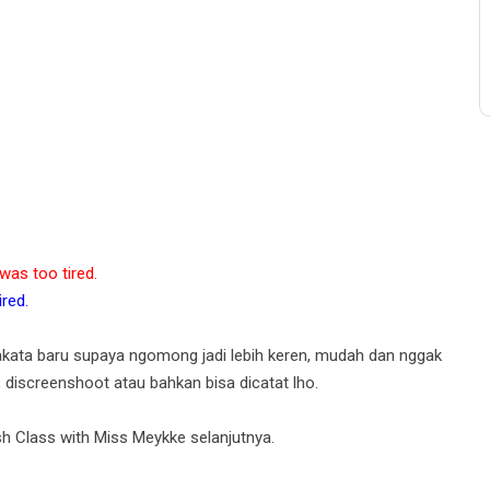
as too tired.
red.
akata baru supaya ngomong jadi lebih keren, mudah dan nggak
, discreenshoot atau bahkan bisa dicatat lho.
h Class with Miss Meykke selanjutnya.