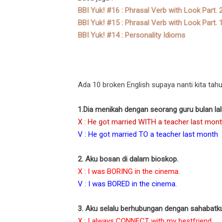
BBI Yuk! #16 : Phrasal Verb with Look Part. 
BBI Yuk! #15 : Phrasal Verb with Look Part. 
BBI Yuk! #14 : Personality Idioms
Ada 10 broken English supaya nanti kita tahu 
1.Dia menikah dengan seorang guru bulan lal
X : He got married WITH a teacher last mont
V : He got married TO a teacher last month
2. Aku bosan di dalam bioskop.
X : I was BORING in the cinema.
V : I was BORED in the cinema.
3. Aku selalu berhubungan dengan sahabatk
X : I always CONNECT with my bestfriend.