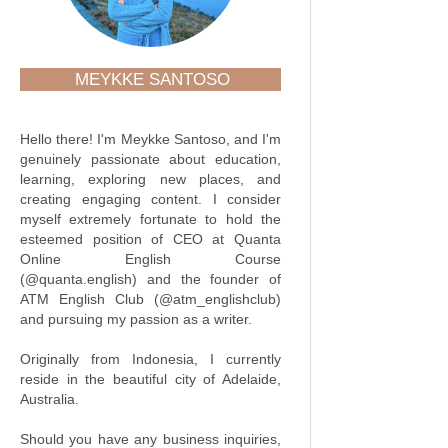
MEYKKE SANTOSO
Hello there! I'm Meykke Santoso, and I'm
genuinely passionate about education,
learning, exploring new places, and
creating engaging content. I consider
myself extremely fortunate to hold the
esteemed position of CEO at Quanta
Online English Course
(@quanta.english) and the founder of
ATM English Club (@atm_englishclub)
and pursuing my passion as a writer.
Originally from Indonesia, I currently
reside in the beautiful city of Adelaide,
Australia.
Should you have any business inquiries,