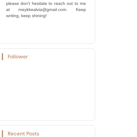
please don't hesitate to reach out to me
at meykkealvia@gmail.com. Keep
writing, keep shining!
Follower
Recent Posts