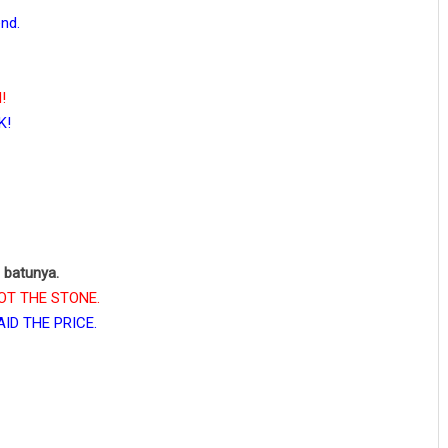
nd.
!
K!
a batunya.
 GOT THE STONE.
PAID THE PRICE.