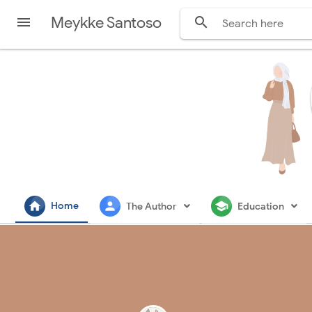
Meykke Santoso


home
person
school
Home
The Author
Education