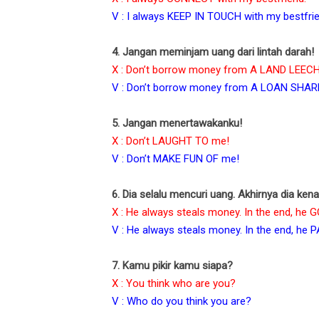
V : I always KEEP IN TOUCH with my bestfrie
4. Jangan meminjam uang dari lintah darah!
X : Don’t borrow money from A LAND LEECH
V : Don’t borrow money from A LOAN SHAR
5. Jangan menertawakanku!
X : Don’t LAUGHT TO me!
V : Don’t MAKE FUN OF me!
6. Dia selalu mencuri uang. Akhirnya dia ken
X : He always steals money. In the end, he
V : He always steals money. In the end, he 
7. Kamu pikir kamu siapa?
X : You think who are you?
V : Who do you think you are?