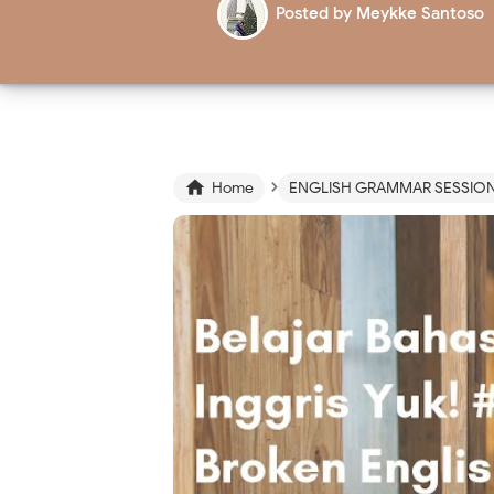
Posted by
Meykke Santoso
›

Home
ENGLISH GRAMMAR SESSIO