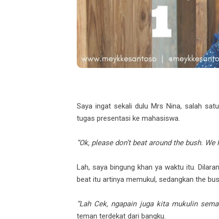
Saya ingat sekali dulu Mrs Nina, salah satu
tugas presentasi ke mahasiswa.
“Ok, please don’t beat around the bush. We 
Lah, saya bingung khan ya waktu itu. Dilara
beat itu artinya memukul, sedangkan the bu
“Lah Cek, ngapain juga kita mukulin sem
teman terdekat dari bangku.