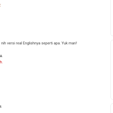
2
1
nih versi real Englishnya seperti apa. Yuk mari!
u.
h.
u.