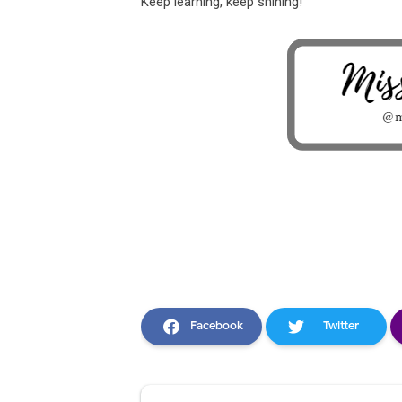
Keep learning, keep shining!
Facebook
Twitter