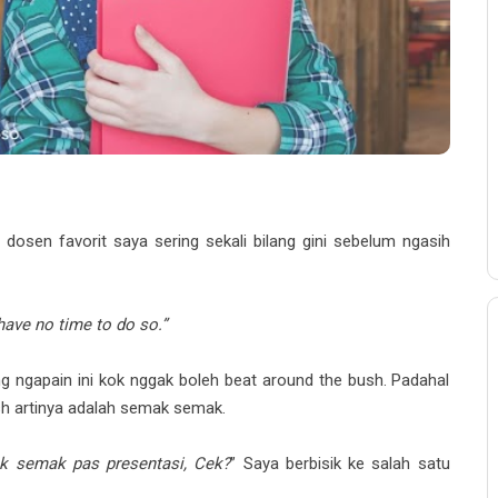
 dosen favorit saya sering sekali bilang gini sebelum ngasih
have no time to do so.”
ng ngapain ini kok nggak boleh beat around the bush. Padahal
sh artinya adalah semak semak.
ak semak pas presentasi, Cek?
” Saya berbisik ke salah satu