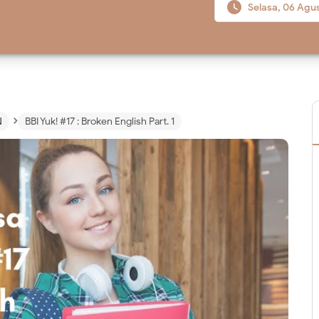

Selasa, 06 Agu
›
N
BBI Yuk! #17 : Broken English Part. 1