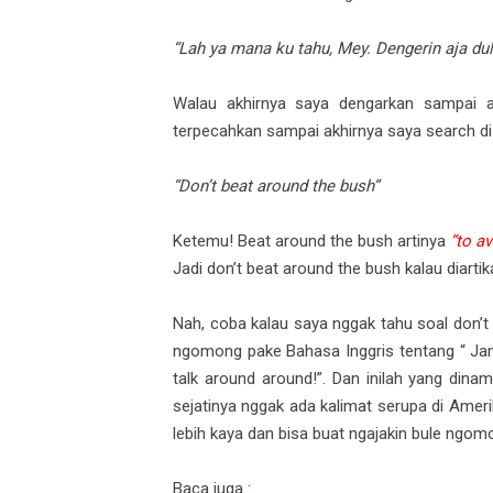
“Lah ya mana ku tahu, Mey. Dengerin aja dul
Walau akhirnya saya dengarkan sampai a
terpecahkan sampai akhirnya saya search di
“Don’t beat around the bush”
Ketemu! Beat around the bush artinya
“to a
Jadi don’t beat around the bush kalau diartik
Nah, coba kalau saya nggak tahu soal don’t b
ngomong pake Bahasa Inggris tentang “ J
talk around around!”. Dan inilah yang dina
sejatinya nggak ada kalimat serupa di Amerik
lebih kaya dan bisa buat ngajakin bule ngomo
Baca juga :