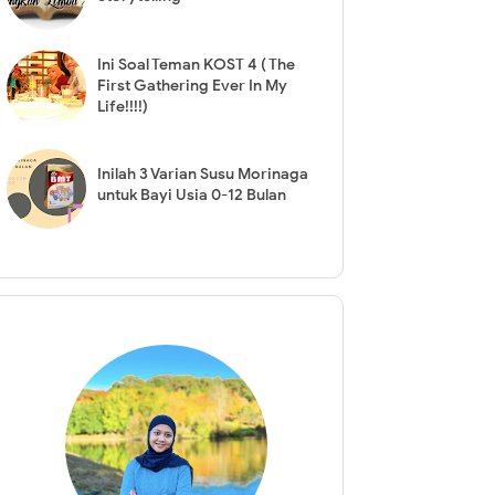
Ini Soal Teman KOST 4 ( The
First Gathering Ever In My
Life!!!!)
Inilah 3 Varian Susu Morinaga
untuk Bayi Usia 0-12 Bulan