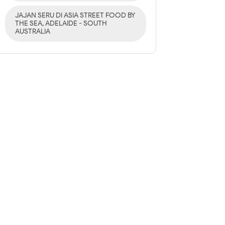
JAJAN SERU DI ASIA STREET FOOD BY
THE SEA, ADELAIDE - SOUTH
AUSTRALIA