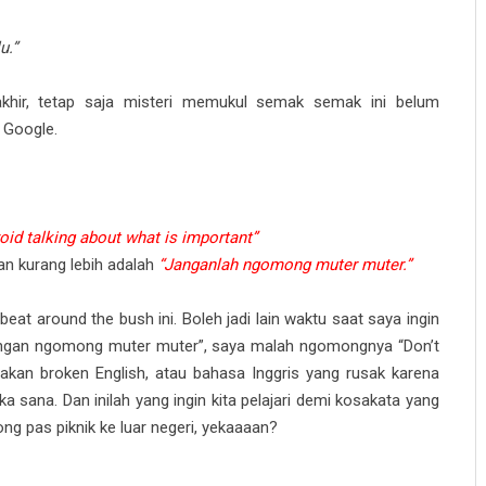
u.”
khir, tetap saja misteri memukul semak semak ini belum
 Google.
void talking about what is important”
an kurang lebih adalah
“Janganlah ngomong muter muter.”
eat around the bush ini. Boleh jadi lain waktu saat saya ingin
angan ngomong muter muter”, saya malah ngomongnya “Don’t
makan broken English, atau bahasa Inggris yang rusak karena
a sana. Dan inilah yang ingin kita pelajari demi kosakata yang
ng pas piknik ke luar negeri, yekaaaan?