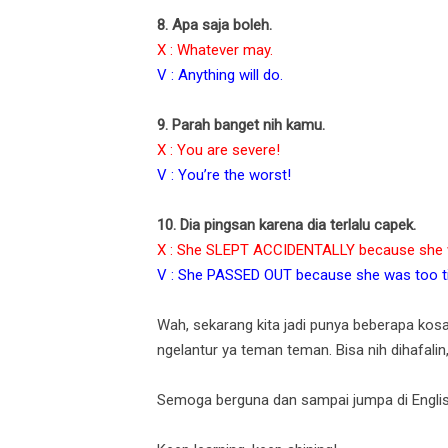
8. Apa saja boleh.
X : Whatever may.
V : Anything will do.
9. Parah banget nih kamu.
X : You are severe!
V : You’re the worst!
10. Dia pingsan karena dia terlalu capek.
X : She SLEPT ACCIDENTALLY because she w
V : She PASSED OUT because she was too ti
Wah, sekarang kita jadi punya beberapa kos
ngelantur ya teman teman. Bisa nih dihafalin
Semoga berguna dan sampai jumpa di Englis