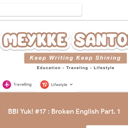
flightsmode
nightlife
Travelling
Lifestyle
BBI Yuk! #17 : Broken English Part. 1