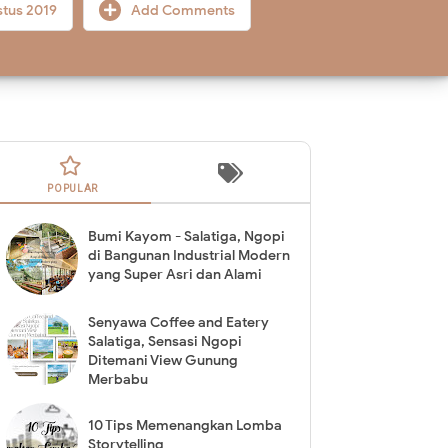
stus 2019
Add Comments
POPULAR
Bumi Kayom - Salatiga, Ngopi
di Bangunan Industrial Modern
yang Super Asri dan Alami
Senyawa Coffee and Eatery
Salatiga, Sensasi Ngopi
Ditemani View Gunung
Merbabu
10 Tips Memenangkan Lomba
Storytelling