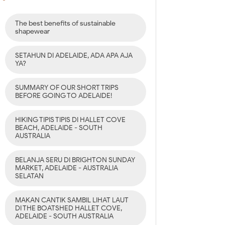
The best benefits of sustainable
shapewear
SETAHUN DI ADELAIDE, ADA APA AJA
YA?
SUMMARY OF OUR SHORT TRIPS
BEFORE GOING TO ADELAIDE!
HIKING TIPIS TIPIS DI HALLET COVE
BEACH, ADELAIDE - SOUTH
AUSTRALIA
BELANJA SERU DI BRIGHTON SUNDAY
MARKET, ADELAIDE - AUSTRALIA
SELATAN
MAKAN CANTIK SAMBIL LIHAT LAUT
DI THE BOATSHED HALLET COVE,
ADELAIDE - SOUTH AUSTRALIA