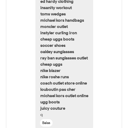
ed hardy clothing
insanity workout
toms wedges
michael kors handbags
moncler outlet
instyler curling iron
cheap uggs boots
soccer shoes
oakley sunglasses
ray ban sunglasses outlet
cheap uggs
nike blazer
nike roshe runs
coach outlet store online
louboutin pas cher
michael kors outlet online
ugg boots
juicy couture
q
Balas