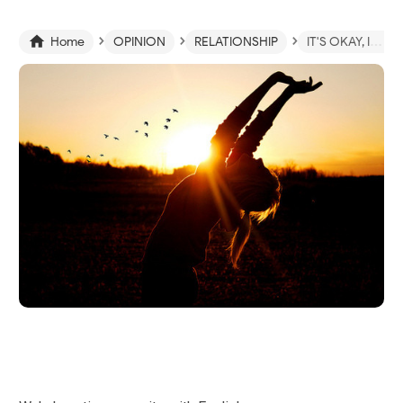
›
›
›

Home
OPINION
RELATIONSHIP
IT'S OKAY, IT'S OKAY.