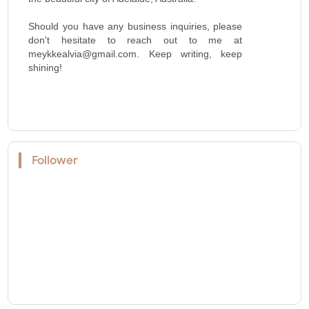
Should you have any business inquiries, please
don't hesitate to reach out to me at
meykkealvia@gmail.com. Keep writing, keep
shining!
Follower