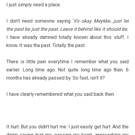
I just simply need a place.
I don’t need someone saying ‘
it’s okay Meykke...just let
the past be just the past. Leave it behind like it should be.’
I have already damned totally known about this stuff. I
know. It was tha past. Totally the past.
There is little pain everytime I remember what you said
earlier. Long time ago. Not quite long time ago then. 6
months has already passed by. So fast, isn’t it?
I have clearly remembered what you said back then.
It hurt. But you didn’t hurt me. I just easily get hurt. And the
damn saying hurt me, passing my heart, approaching my