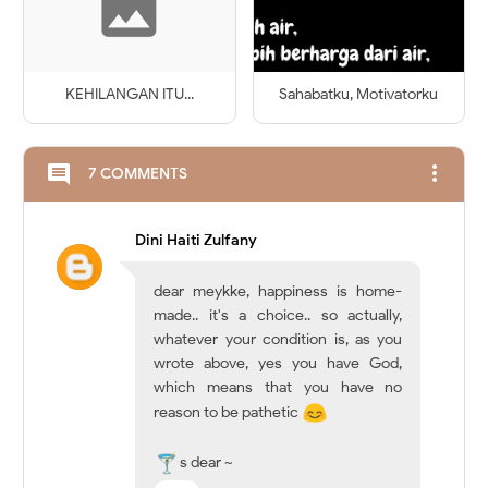
KEHILANGAN ITU...
Sahabatku, Motivatorku
more_vert
comment
7 COMMENTS
Dini Haiti Zulfany
dear meykke, happiness is home-
made.. it's a choice.. so actually,
whatever your condition is, as you
wrote above, yes you have God,
which means that you have no
reason to be pathetic
s dear ~