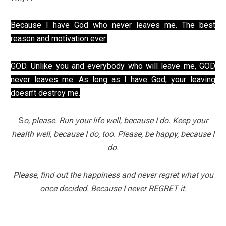
Because I have God who never leaves me. The best
reason and motivation ever.
GOD. Unlike you and everybody who will leave me, GOD
never leaves me. As long as I have God, your leaving
doesn’t destroy me.
S
o, please. Run your life well, because I do. Keep your
health well, because I do, too. Please, be happy, because I
do.
Please, find out the happiness and never regret what you
once decided. Because I never REGRET it.