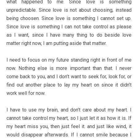
what happened to me. Since love is something
unpredictable. Since love is not about choosing, instead
being choosen. Since love is something I cannot set up.
Since love is something I can not take control as please
as I want, since I have many thing to do beside love
matter right now, I am putting aside that matter.
I need to focus on my future standing right in front of me
now. Nothing else is more important than that. I never
come back to you, and I don’t want to seek for, look for, or
find out another place to lay my heart on since it didn’t
work well for now.
I have to use my brain, and don’t care about my heart. I
cannot take control my heart, so I just let it as how it is. If
my heart miss you, then just feel it. and just like wind, it
would disappear afterwards. If I cannot smile because I