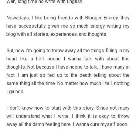
Wah, long time no write with English.
Nowadays, I like being friends with Blogger Energy, they
have successfully given me so much energy writing my
blog with all stories, experiences, and thoughts.
But, now I’m going to throw away all the things filling in my
heart like a hell, noone I wanna talk with about this
thoughts. Not because I have noone to talk. I have many in
fact. I am just so fed up to the death telling about the
same thing all the time. No matter how much I tell, nothing
I gained.
I don’t know how to start with this story. Since not many
will understand what I write, I think it is okay to throw
away all the damn feeling here. I wanna cure myself soon.