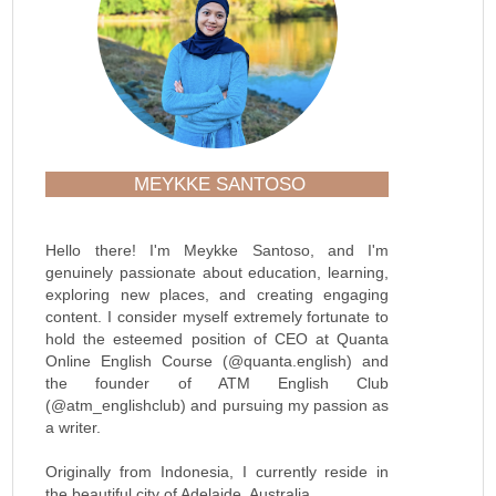
MEYKKE SANTOSO
Hello there! I'm Meykke Santoso, and I'm
genuinely passionate about education, learning,
exploring new places, and creating engaging
content. I consider myself extremely fortunate to
hold the esteemed position of CEO at Quanta
Online English Course (@quanta.english) and
the founder of ATM English Club
(@atm_englishclub) and pursuing my passion as
a writer.
Originally from Indonesia, I currently reside in
the beautiful city of Adelaide, Australia.