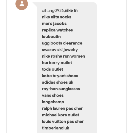
qihang0926,
nike tn
nike elite socks
marc jacobs
replica watches
louboutin
ugg boots clearance
swarov ski jewelry
nike roshe run women
burberry outlet
tods outlet
kobe bryant shoes
adidas shoes uk
ray-ban sunglasses
vans shoes
longchamp
ralph lauren pas cher
michael kors outlet
louis vuitton pas cher
timberland uk