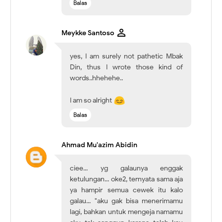
Balas
Meykke Santoso
yes, I am surely not pathetic Mbak
Din, thus I wrote those kind of
words..hhehehe..
I am so alright
Balas
Ahmad Mu'azim Abidin
ciee... yg galaunya enggak
ketulungan... oke2, ternyata sama aja
ya hampir semua cewek itu kalo
galau... "aku gak bisa menerimamu
lagi, bahkan untuk mengeja namamu