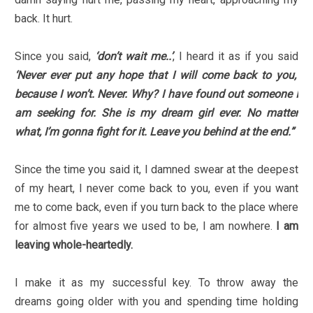
back. It hurt.
Since you said,
‘don’t wait me..’
, I heard it as if you said
‘Never ever put any hope that I will come back to you,
because I won’t. Never. Why? I have found out someone I
am seeking for. She is my dream girl ever. No matter
what, I’m gonna fight for it. Leave you behind at the end.”
Since the time you said it, I damned swear at the deepest
of my heart, I never come back to you, even if you want
me to come back, even if you turn back to the place where
for almost five years we used to be, I am nowhere.
I am
leaving whole-heartedly.
I make it as my successful key. To throw away the
dreams going older with you and spending time holding