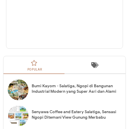
POPULAR
Bumi Kayom - Salatiga, Ngopi di Bangunan
Industrial Modern yang Super Asri dan Alami
Senyawa Coffee and Eatery Salatiga, Sensasi
Ngopi Ditemani View Gunung Merbabu