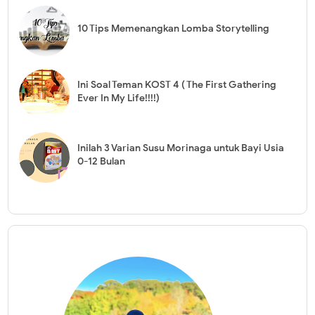
10 Tips Memenangkan Lomba Storytelling
Ini Soal Teman KOST 4 ( The First Gathering
Ever In My Life!!!!)
Inilah 3 Varian Susu Morinaga untuk Bayi Usia
0-12 Bulan