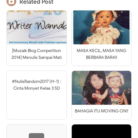

Related Post
[Mozaik Blog Competition
MASA KECIL, MASA YANG
2014] Menulis Sampai Mati
BERBARA BARA!!
#NulisRandom2017 (H-1) :
Cinta Monyet Kelas 3 SD
BAHAGIA ITU MOVING ON!!