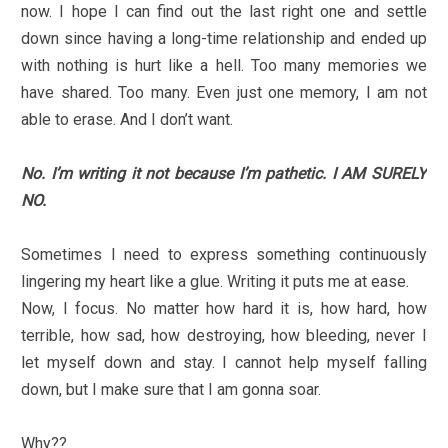
now. I hope I can find out the last right one and settle
down since having a long-time relationship and ended up
with nothing is hurt like a hell. Too many memories we
have shared. Too many. Even just one memory, I am not
able to erase. And I don’t want.
No. I’m writing it not because I’m pathetic. I AM SURELY
NO.
Sometimes I need to express something continuously
lingering my heart like a glue. Writing it puts me at ease.
Now, I focus. No matter how hard it is, how hard, how
terrible, how sad, how destroying, how bleeding, never I
let myself down and stay. I cannot help myself falling
down, but I make sure that I am gonna soar.
Why??