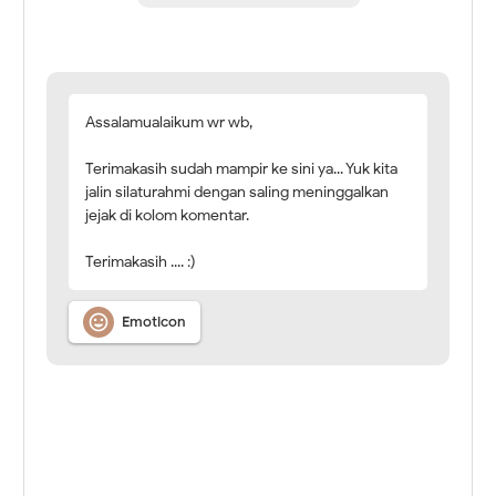
Assalamualaikum wr wb,
Terimakasih sudah mampir ke sini ya... Yuk kita
jalin silaturahmi dengan saling meninggalkan
jejak di kolom komentar.
Terimakasih .... :)

Emoticon