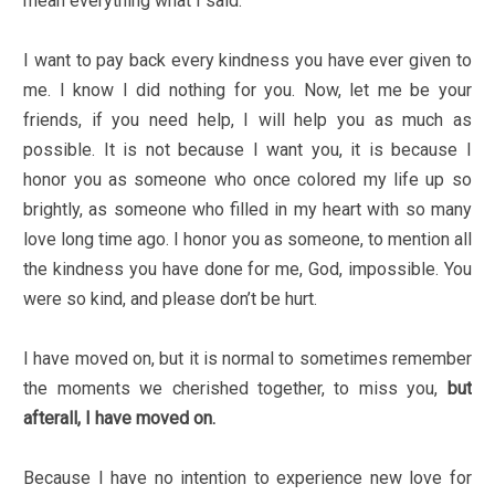
mean everything what I said.
I want to pay back every kindness you have ever given to
me. I know I did nothing for you. Now, let me be your
friends, if you need help, I will help you as much as
possible. It is not because I want you, it is because I
honor you as someone who once colored my life up so
brightly, as someone who filled in my heart with so many
love long time ago. I honor you as someone, to mention all
the kindness you have done for me, God, impossible. You
were so kind, and please don’t be hurt.
I have moved on, but it is normal to sometimes remember
the moments we cherished together, to miss you,
but
afterall, I have moved on.
Because I have no intention to experience new love for