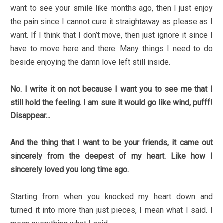
want to see your smile like months ago, then I just enjoy
the pain since I cannot cure it straightaway as please as I
want. If I think that I don’t move, then just ignore it since I
have to move here and there. Many things I need to do
beside enjoying the damn love left still inside.
No. I write it on not because I want you to see me that I
still hold the feeling. I am sure it would go like wind, pufff!
Disappear...
And the thing that I want to be your friends, it came out
sincerely from the deepest of my heart. Like how I
sincerely loved you long time ago.
Starting from when you knocked my heart down and
turned it into more than just pieces, I mean what I said. I