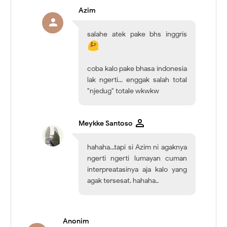
Azim
salahe atek pake bhs inggris
coba kalo pake bhasa indonesia
lak ngerti... enggak salah total
"njedug" totale wkwkw
Meykke Santoso
hahaha...tapi si Azim ni agaknya
ngerti ngerti lumayan cuman
interpreatasinya aja kalo yang
agak tersesat. hahaha..
Anonim