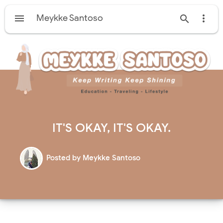

Meykke Santoso


IT'S OKAY, IT'S OKAY.
Posted by
Meykke Santoso