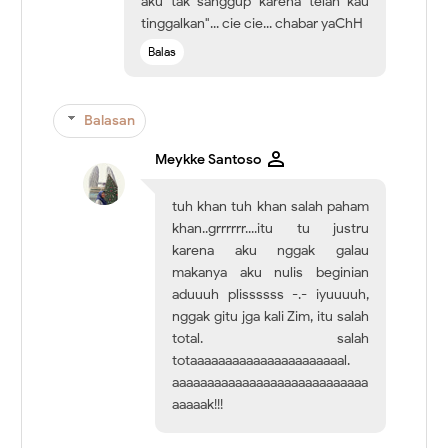
aku tak sanggup karena telah kau
tinggalkan"... cie cie... chabar yaChH
Balas
Balasan
Meykke Santoso
tuh khan tuh khan salah paham
khan..grrrrrr....itu tu justru
karena aku nggak galau
makanya aku nulis beginian
aduuuh plissssss -.- iyuuuuh,
nggak gitu jga kali Zim, itu salah
total. salah
totaaaaaaaaaaaaaaaaaaaaaal.
aaaaaaaaaaaaaaaaaaaaaaaaaaaa
aaaaak!!!