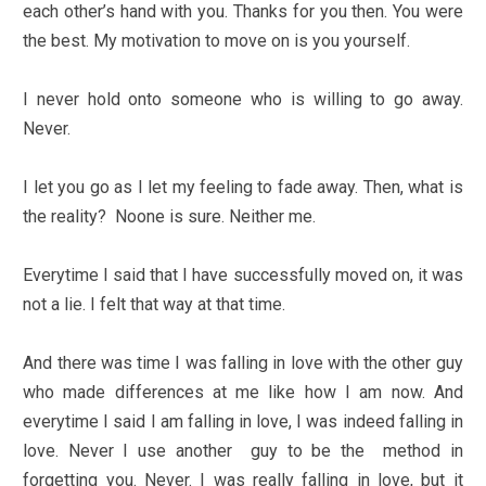
each other’s hand with you. Thanks for you then. You were
the best. My motivation to move on is you yourself.
I never hold onto someone who is willing to go away.
Never.
I let you go as I let my feeling to fade away. Then, what is
the reality? Noone is sure. Neither me.
Everytime I said that I have successfully moved on, it was
not a lie. I felt that way at that time.
And there was time I was falling in love with the other guy
who made differences at me like how I am now. And
everytime I said I am falling in love, I was indeed falling in
love. Never I use another guy to be the method in
forgetting you. Never. I was really falling in love, but it