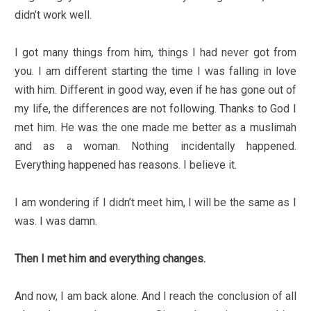
didn’t work well.
I got many things from him, things I had never got from
you. I am different starting the time I was falling in love
with him. Different in good way, even if he has gone out of
my life, the differences are not following. Thanks to God I
met him. He was the one made me better as a muslimah
and as a woman. Nothing incidentally happened.
Everything happened has reasons. I believe it.
I am wondering if I didn’t meet him, I will be the same as I
was. I was damn.
Then I met him and everything changes.
And now, I am back alone. And I reach the conclusion of all