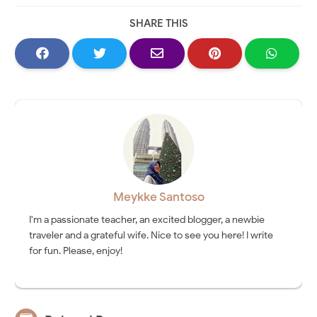
SHARE THIS
Meykke Santoso
I'm a passionate teacher, an excited blogger, a newbie
traveler and a grateful wife. Nice to see you here! I write
for fun. Please, enjoy!