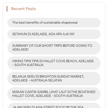
Recent Posts
The best benefits of sustainable shapewear
SETAHUN DI ADELAIDE, ADA APA AJA YA?
SUMMARY OF OUR SHORT TRIPS BEFORE GOING TO
ADELAIDE!
HIKING TIPIS TIPIS DI HALLET COVE BEACH, ADELAIDE
- SOUTH AUSTRALIA
BELANJA SERU DI BRIGHTON SUNDAY MARKET,
ADELAIDE - AUSTRALIA SELATAN
MAKAN CANTIK SAMBIL LIHAT LAUT DI THE BOATSHED
HALLET COVE, ADELAIDE - SOUTH AUSTRALIA
JAJAN SERU DI ASIA STREET FOOD BY THE SEA,