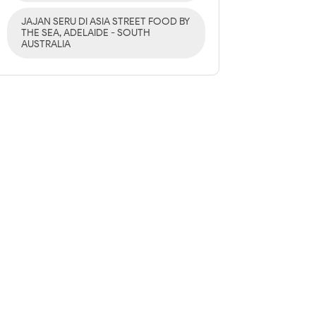
JAJAN SERU DI ASIA STREET FOOD BY
THE SEA, ADELAIDE - SOUTH
AUSTRALIA