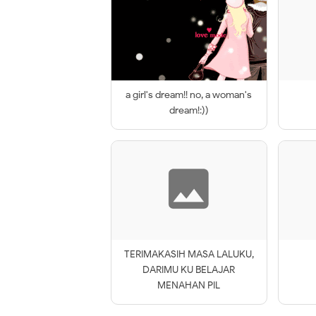
a girl's dream!! no, a woman's
dream!:))
TERIMAKASIH MASA LALUKU,
DARIMU KU BELAJAR
MENAHAN PIL