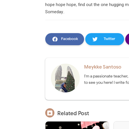
hope hope hope, find out the one hugging me 
Someday..
Facebook
Twitter
Meykke Santoso
I'm a passionate teacher,
to see you here! I write fo

Related Post