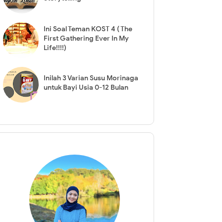
Ini Soal Teman KOST 4 ( The
First Gathering Ever In My
Life!!!!)
Inilah 3 Varian Susu Morinaga
untuk Bayi Usia 0-12 Bulan