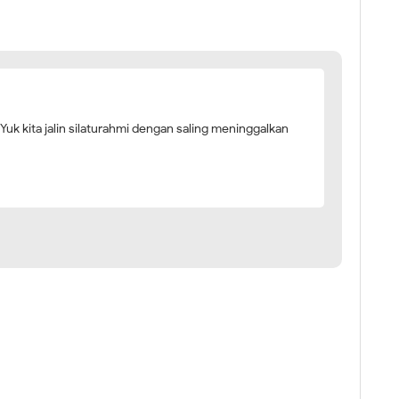
 Yuk kita jalin silaturahmi dengan saling meninggalkan