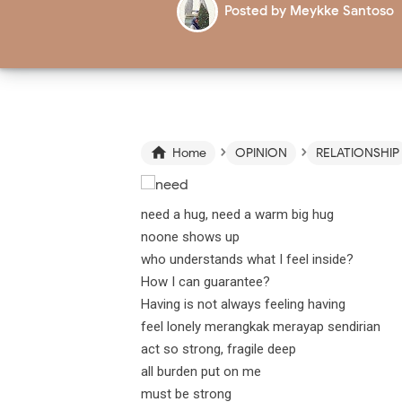
Posted by
Meykke Santoso
›
›

Home
OPINION
RELATIONSHIP
need a hug, need a warm big hug
noone shows up
who understands what I feel inside?
How I can guarantee?
Having is not always feeling having
feel lonely merangkak merayap sendirian
act so strong, fragile deep
all burden put on me
must be strong