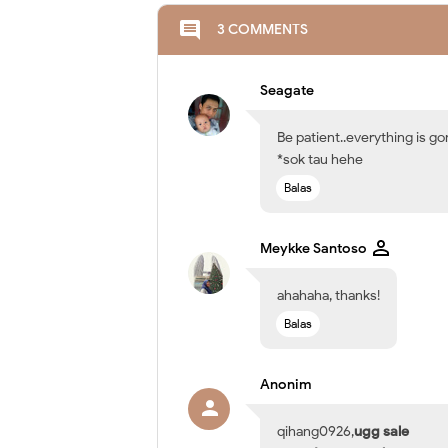
comment
3 COMMENTS
Seagate
Be patient..everything is g
*sok tau hehe
Balas
Meykke Santoso
ahahaha, thanks!
Balas
Anonim
qihang0926,
ugg sale