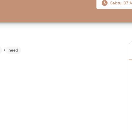

Sabtu, 07 A
›
need