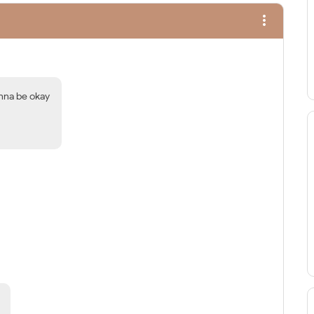
more_vert
onna be okay