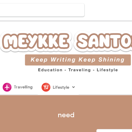
flightsmode
nightlife
Travelling
Lifestyle
need