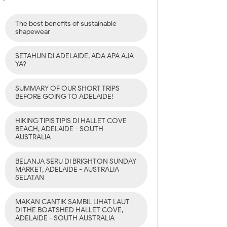
The best benefits of sustainable
shapewear
SETAHUN DI ADELAIDE, ADA APA AJA
YA?
SUMMARY OF OUR SHORT TRIPS
BEFORE GOING TO ADELAIDE!
HIKING TIPIS TIPIS DI HALLET COVE
BEACH, ADELAIDE - SOUTH
AUSTRALIA
BELANJA SERU DI BRIGHTON SUNDAY
MARKET, ADELAIDE - AUSTRALIA
SELATAN
MAKAN CANTIK SAMBIL LIHAT LAUT
DI THE BOATSHED HALLET COVE,
ADELAIDE - SOUTH AUSTRALIA