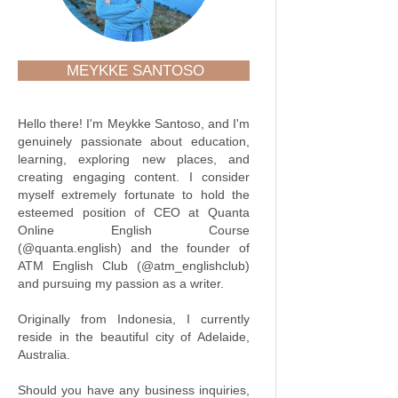
MEYKKE SANTOSO
Hello there! I'm Meykke Santoso, and I'm
genuinely passionate about education,
learning, exploring new places, and
creating engaging content. I consider
myself extremely fortunate to hold the
esteemed position of CEO at Quanta
Online English Course
(@quanta.english) and the founder of
ATM English Club (@atm_englishclub)
and pursuing my passion as a writer.
Originally from Indonesia, I currently
reside in the beautiful city of Adelaide,
Australia.
Should you have any business inquiries,