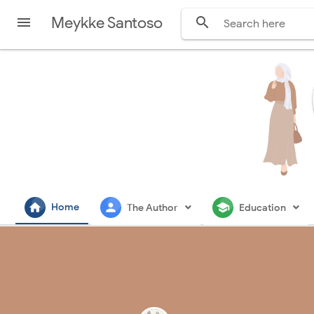
Meykke Santoso


home
person
school
Home
The Author
Education