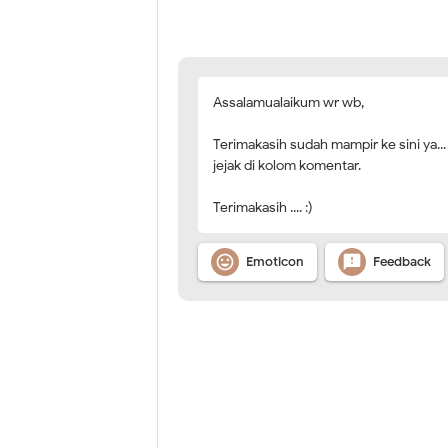
Assalamualaikum wr wb,
Terimakasih sudah mampir ke sini ya...
jejak di kolom komentar.
Terimakasih .... :)


Emoticon
Feedback