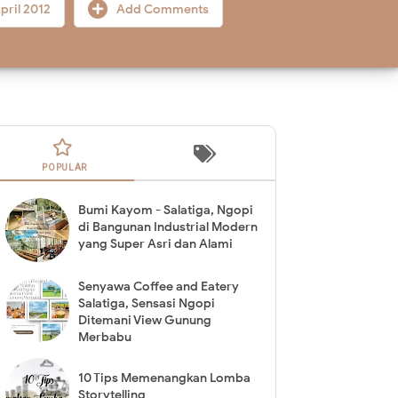
pril 2012
Add Comments
POPULAR
Bumi Kayom - Salatiga, Ngopi
di Bangunan Industrial Modern
yang Super Asri dan Alami
Senyawa Coffee and Eatery
Salatiga, Sensasi Ngopi
Ditemani View Gunung
Merbabu
10 Tips Memenangkan Lomba
Storytelling