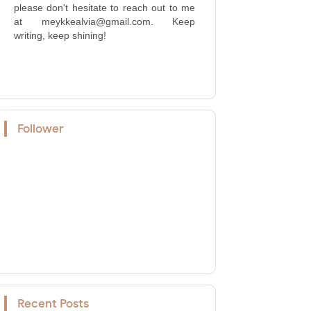
please don't hesitate to reach out to me
at meykkealvia@gmail.com. Keep
writing, keep shining!
Follower
Recent Posts