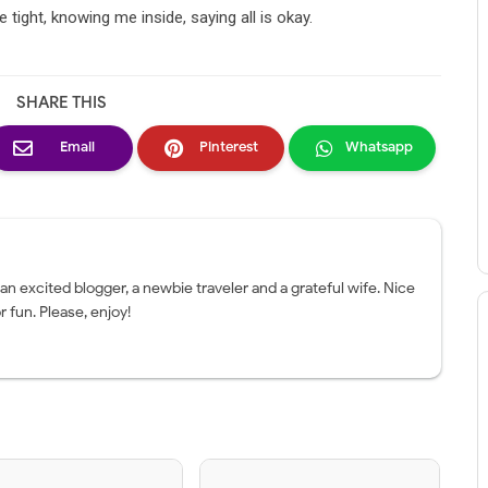
tight, knowing me inside, saying all is okay.
SHARE THIS
Email
Pinterest
Whatsapp
 an excited blogger, a newbie traveler and a grateful wife. Nice
r fun. Please, enjoy!