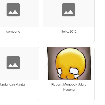
someone
Hello, 2015!
Undangan Mantan
Fiction : Menepuk Udara
Kosong