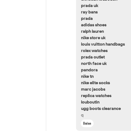
prada uk
ray bans
prada
adidas shoes
ralph lauren
nike store uk
louis vuitton handbags
rolex watches
prada outlet
north face uk
pandora
nike tn
nike elite socks
marc jacobs
replica watches
louboutin
ugg boots clearance
q
Balas