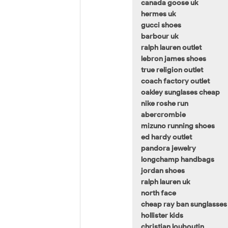
canada goose uk
hermes uk
gucci shoes
barbour uk
ralph lauren outlet
lebron james shoes
true religion outlet
coach factory outlet
oakley sunglases cheap
nike roshe run
abercrombie
mizuno running shoes
ed hardy outlet
pandora jewelry
longchamp handbags
jordan shoes
ralph lauren uk
north face
cheap ray ban sunglasses
hollister kids
christian louboutin