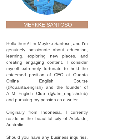
MEYKKE SANTOSO
Hello there! I'm Meykke Santoso, and I'm
genuinely passionate about education,
learning, exploring new places, and
creating engaging content. I consider
myself extremely fortunate to hold the
esteemed position of CEO at Quanta
Online English Course
(@quanta.english) and the founder of
ATM English Club (@atm_englishclub)
and pursuing my passion as a writer.
Originally from Indonesia, I currently
reside in the beautiful city of Adelaide,
Australia.
Should you have any business inquiries,