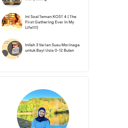
Ini Soal Teman KOST 4 ( The
First Gathering Ever In My
Life!!!!)
Inilah 3 Varian Susu Morinaga
untuk Bayi Usia 0-12 Bulan