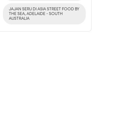
JAJAN SERU DI ASIA STREET FOOD BY
THE SEA, ADELAIDE - SOUTH
AUSTRALIA