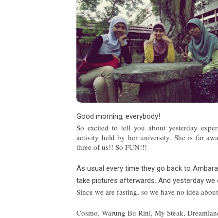
Good morning, everybody!
So excited to tell yo
u about yesterday expe
activity held by her university. She is far 
three of us!! So FUN!!!
As usual every time they go back to Ambar
take pictures afterwards. And yesterday we 
Since we are fasting, so we have no ide
a about
Cosmo, Warung Bu Rini, My Steak, Dreamland a