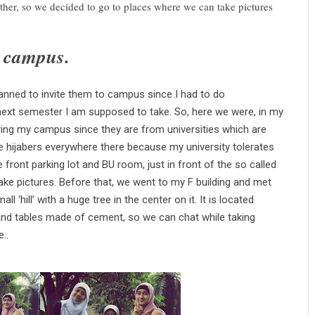
ther, so we decided to go to places where we can take pictures
y campus.
anned to invite them to campus since I had to do
 next semester I am supposed to take. So, here we were, in my
tering my campus since they are from universities which are
e hijabers everywhere there
because my university tolerates
e front parking lot and BU room, just in front of the so called
take
pictures. Before that, we went to my F building and met
 ‘hill’ with a huge tree in the center on it. It is located
nd tables made of cement, so we can chat while taking
..