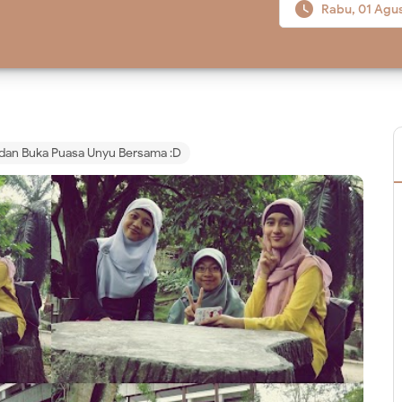

Rabu, 01 Agu
dan Buka Puasa Unyu Bersama :D