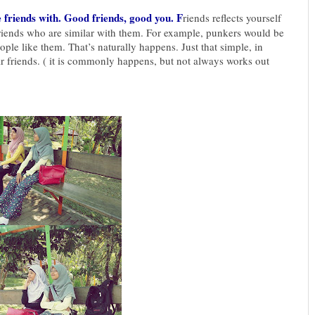
friends with. Good friends, good you. F
riends reflects yourself
riends who are similar with them. For example, punkers would be
ple like them. That’s naturally happens. Just that simple, in
ir friends. ( it is commonly happens, but not always works out