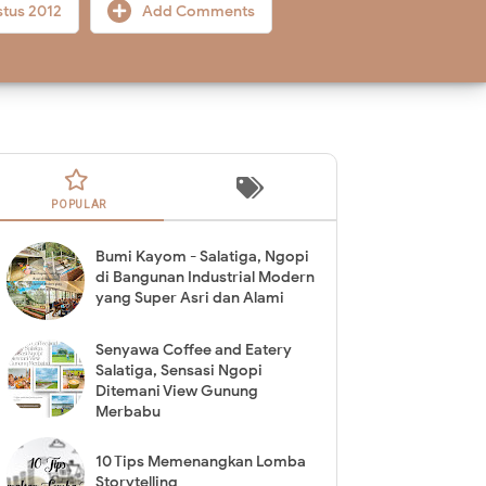
stus 2012
Add Comments
POPULAR
Bumi Kayom - Salatiga, Ngopi
di Bangunan Industrial Modern
yang Super Asri dan Alami
Senyawa Coffee and Eatery
Salatiga, Sensasi Ngopi
Ditemani View Gunung
Merbabu
10 Tips Memenangkan Lomba
Storytelling