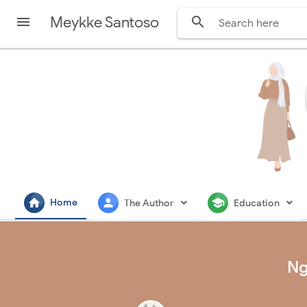
Meykke Santoso


home
person
school
Home
The Author
Education
Ng