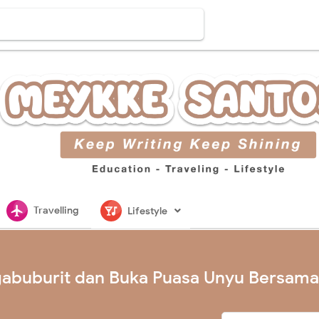
flightsmode
nightlife
Travelling
Lifestyle
abuburit dan Buka Puasa Unyu Bersama