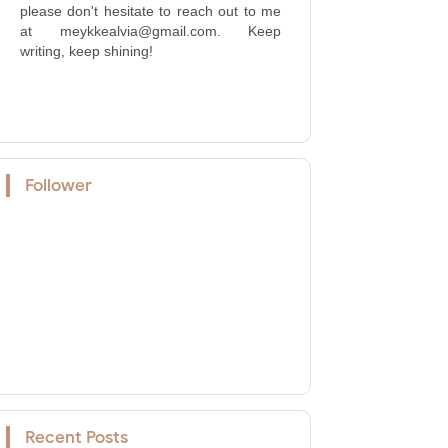
please don't hesitate to reach out to me
at meykkealvia@gmail.com. Keep
writing, keep shining!
Follower
Recent Posts