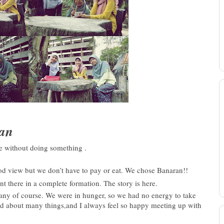
ran
me without doing something .
ood view but we don’t have to pay or eat. We chose Banaran!!
here in a complete formation. The story is here.
any of course. We were in hunger, s
o we had no energy to take
ed about many things,and I always feel so happy meeting up with