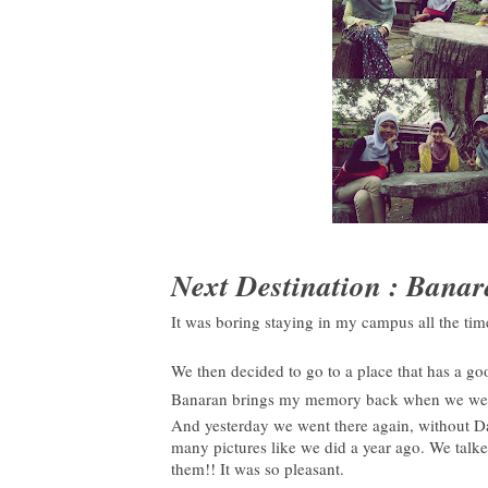
Next Destination : Bana
It was boring staying in my campus all the ti
We then decided to go to a place that has a g
Banaran brings my memory back when we went t
And yesterday we went there again, without D
many pictures like we did a year ago. We talk
them!! It was so pleasant.