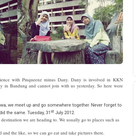
rience with Pinqueenz minus Dany. Dany is involved in KKN
away in Bandung and cannot join with us yesterday. So here were
awa, we meet up and go somewhere together. Never forget to
st
did the same. Tuesday, 31
July 2012.
 destination we are heading to. We usually go to places such as
nd the like, so we can go eat and take pictures there.