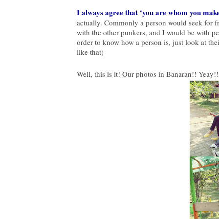
I always agree that ‘you are whom you make 
actually. Commonly a person would seek for f
with the other punkers, and I would be with peo
order to know how a person is, just look at the
like that)
Well, this is it! Our photos in Banaran!! Yeay!!