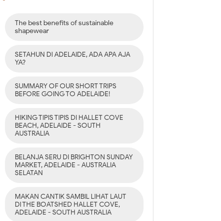
The best benefits of sustainable
shapewear
SETAHUN DI ADELAIDE, ADA APA AJA
YA?
SUMMARY OF OUR SHORT TRIPS
BEFORE GOING TO ADELAIDE!
HIKING TIPIS TIPIS DI HALLET COVE
BEACH, ADELAIDE - SOUTH
AUSTRALIA
BELANJA SERU DI BRIGHTON SUNDAY
MARKET, ADELAIDE - AUSTRALIA
SELATAN
MAKAN CANTIK SAMBIL LIHAT LAUT
DI THE BOATSHED HALLET COVE,
ADELAIDE - SOUTH AUSTRALIA