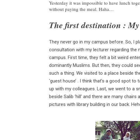
Yesterday it was impossible to have lunch toge
without paying the meal. Haha…
The first destination : M
They never go in my campus before. So, I pl
consultation with my lecturer regarding the
campus. First time, they felt a bit weird en
dominantly Muslims. But then, they could se
such a thing. We visited to a place beside th
‘guest house’ . I think that’s a good spot to 
up with my colleagues. Last, we went to a small
beside Salib ‘hill’ and there are
many chairs a
pictures with library building in our back. Hehe