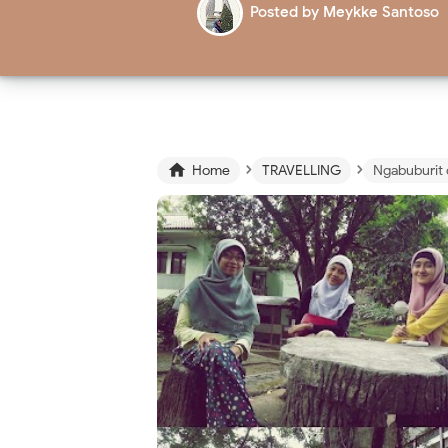
Posted by
Meykke Santoso
›
›

Home
TRAVELLING
Ngabuburit 