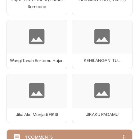
Someone
Wangi Tanah Bertemu Hujan
KEHILANGAN ITU...
Jika Aku Menjadi FIKSI
JIKAKU PADAMU
more_vert
comment
1 COMMENTS