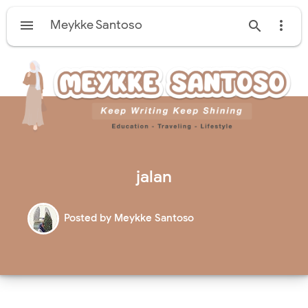

Meykke Santoso


jalan
Posted by
Meykke Santoso