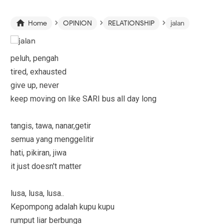
›
›
›

Home
OPINION
RELATIONSHIP
jalan
peluh, pengah
tired, exhausted
give up, never
keep moving on like SARI bus all day long
tangis, tawa, nanar,getir
semua yang menggelitir
hati, pikiran, jiwa
it just doesn't matter
lusa, lusa, lusa..
Kepompong adalah kupu kupu
rumput liar berbunga