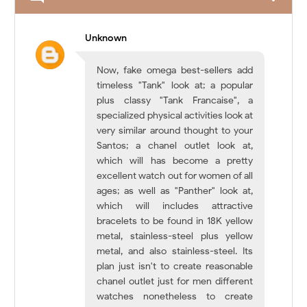
Unknown
Now, fake omega best-sellers add
timeless "Tank" look at; a popular
plus classy "Tank Francaise", a
specialized physical activities look at
very similar around thought to your
Santos; a chanel outlet look at,
which will has become a pretty
excellent watch out for women of all
ages; as well as "Panther" look at,
which will includes attractive
bracelets to be found in 18K yellow
metal, stainless-steel plus yellow
metal, and also stainless-steel. Its
plan just isn't to create reasonable
chanel outlet just for men different
watches nonetheless to create