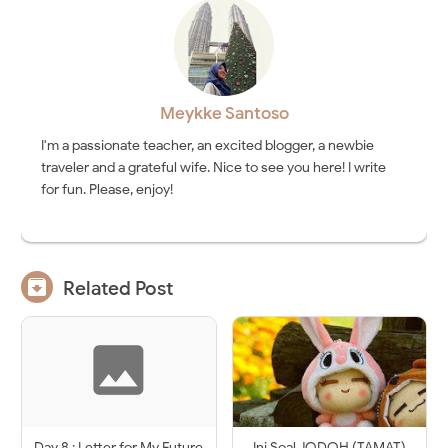
Meykke Santoso
I'm a passionate teacher, an excited blogger, a newbie
traveler and a grateful wife. Nice to see you here! I write
for fun. Please, enjoy!

Related Post
Day 8 : Letter for My Future
Ini Soal JODOH (TAMAT)