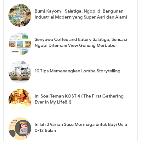
Bumi Kayom - Salatiga, Ngopi di Bangunan
Industrial Modern yang Super Asri dan Alami
Senyawa Coffee and Eatery Salatiga, Sensasi
Ngopi Ditemani View Gunung Merbabu
10 Tips Memenangkan Lomba Storytelling
Ini Soal Teman KOST 4 ( The First Gathering
Ever In My Life!!!!)
Inilah 3 Varian Susu Morinaga untuk Bayi Usia
0-12 Bulan