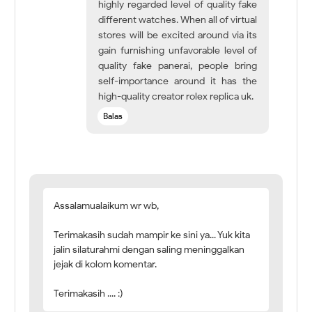
highly regarded level of quality fake
different watches. When all of virtual
stores will be excited around via its
gain furnishing unfavorable level of
quality fake panerai, people bring
self-importance around it has the
high-quality creator rolex replica uk.
Balas
Assalamualaikum wr wb,
Terimakasih sudah mampir ke sini ya... Yuk kita
jalin silaturahmi dengan saling meninggalkan
jejak di kolom komentar.
Terimakasih .... :)