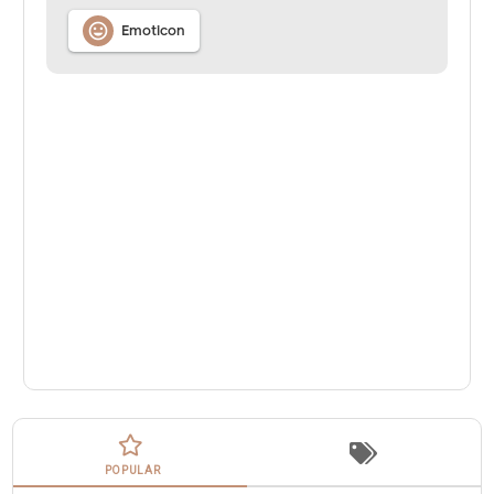

Emoticon
POPULAR