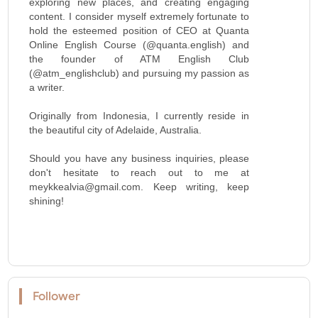
exploring new places, and creating engaging
content. I consider myself extremely fortunate to
hold the esteemed position of CEO at Quanta
Online English Course (@quanta.english) and
the founder of ATM English Club
(@atm_englishclub) and pursuing my passion as
a writer.
Originally from Indonesia, I currently reside in
the beautiful city of Adelaide, Australia.
Should you have any business inquiries, please
don't hesitate to reach out to me at
meykkealvia@gmail.com. Keep writing, keep
shining!
Follower