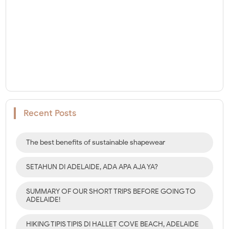
Recent Posts
The best benefits of sustainable shapewear
SETAHUN DI ADELAIDE, ADA APA AJA YA?
SUMMARY OF OUR SHORT TRIPS BEFORE GOING TO
ADELAIDE!
HIKING TIPIS TIPIS DI HALLET COVE BEACH, ADELAIDE