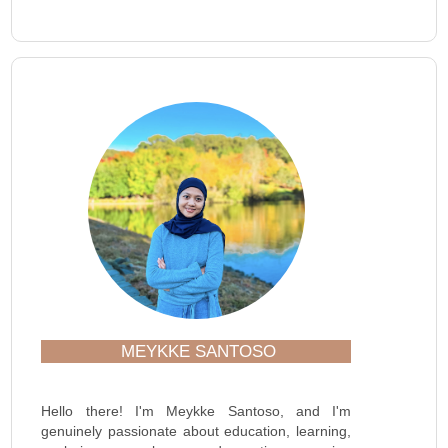
MEYKKE SANTOSO
Hello there! I'm Meykke Santoso, and I'm
genuinely passionate about education, learning,