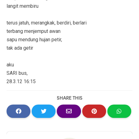
langit membiru
terus jatuh, merangkak, berdiri, berlari
terbang menjemput awan
sapu mendung hujan petir,
tak ada getir
aku
SARI bus,
28.3.12 16:15
SHARE THIS