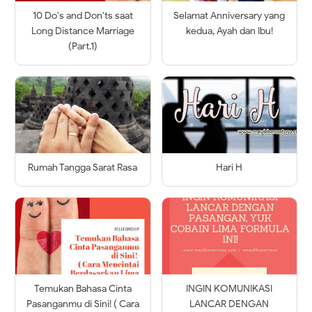
10 Do's and Don'ts saat
Selamat Anniversary yang
Long Distance Marriage
kedua, Ayah dan Ibu!
(Part.1)
Rumah Tangga Sarat Rasa
Hari H
Temukan Bahasa Cinta
INGIN KOMUNIKASI
Pasanganmu di Sini! ( Cara
LANCAR DENGAN