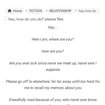
›
›
›

Home
FICTION
RELATIONSHIP
hay, how do you do? please flee.
Hay….
Here I am, where are you?
How are you?
Are you ever sick since never we meet up, never ever I
suppose
Please go off to elsewhere, far far away until too hard for
me to recall my memory about you
Dreadfully mad because of you, who never ever know