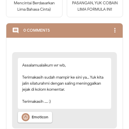
Mencintai Berdasarkan
PASANGAN, YUK COBAIN
Lima Bahasa Cinta)
LIMA FORMULA INI!
more_vert
comment
0 COMMENTS
Assalamualaikum wr wb,
Terimakasih sudah mampir ke sini ya... Yuk kita
jalin silaturahmi dengan saling meninggalkan
jejak di kolom komentar.
Terimakasih .... :)

Emoticon