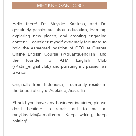
MEYKKE SANTOSO
Hello there! I'm Meykke Santoso, and I'm
genuinely passionate about education, learning,
exploring new places, and creating engaging
content. I consider myself extremely fortunate to
hold the esteemed position of CEO at Quanta
Online English Course (@quanta.english) and
the founder of ATM English Club
(@atm_englishclub) and pursuing my passion as
a writer.
Originally from Indonesia, I currently reside in
the beautiful city of Adelaide, Australia.
Should you have any business inquiries, please
don't hesitate to reach out to me at
meykkealvia@gmail.com. Keep writing, keep
shining!