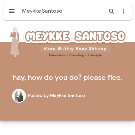

Meykke Santoso


hay, how do you do? please flee.
Posted by
Meykke Santoso