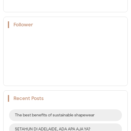
Follower
Recent Posts
The best benefits of sustainable shapewear
SETAHUN DI ADELAIDE, ADA APA AJA YA?