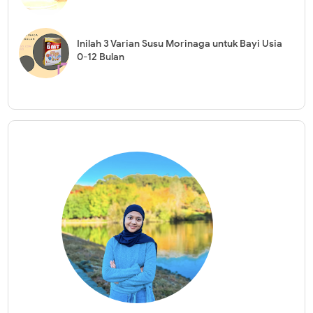
Inilah 3 Varian Susu Morinaga untuk Bayi Usia
0-12 Bulan