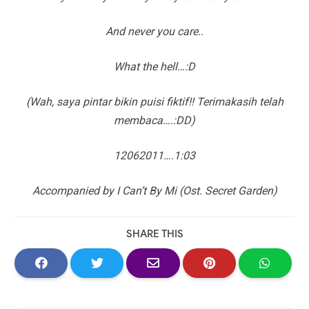
And never you care..
What the hell…:D
(Wah, saya pintar bikin puisi fiktif!! Terimakasih telah
membaca….:DD)
12062011….1:03
Accompanied by I Can’t By Mi (Ost. Secret Garden)
SHARE THIS