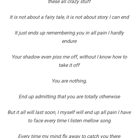
these all crazy stuff
It is not about a fairy tale, it is not about story I can end
It just ends up remembering you in all pain I hardly
endure
Your shadow even piss me off, without I know how to
take it off
You are nothing,
End up admitting that you are totally otherwise
But it all will last soon, I myself will end up all pain I have
to face every time I listen mellow song
Every time my mind fly away to catch you there