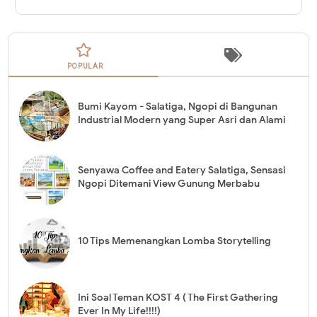
POPULAR
Bumi Kayom - Salatiga, Ngopi di Bangunan
Industrial Modern yang Super Asri dan Alami
Senyawa Coffee and Eatery Salatiga, Sensasi
Ngopi Ditemani View Gunung Merbabu
10 Tips Memenangkan Lomba Storytelling
Ini Soal Teman KOST 4 ( The First Gathering
Ever In My Life!!!!)