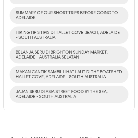
SUMMARY OF OUR SHORT TRIPS BEFORE GOING TO
ADELAIDE!
HIKING TIPIS TIPIS DI HALLET COVE BEACH, ADELAIDE
- SOUTH AUSTRALIA
BELANJA SERU DI BRIGHTON SUNDAY MARKET,
ADELAIDE - AUSTRALIA SELATAN
MAKAN CANTIK SAMBIL LIHAT LAUT DI THE BOATSHED
HALLET COVE, ADELAIDE - SOUTH AUSTRALIA
JAJAN SERU DI ASIA STREET FOOD BY THE SEA,
ADELAIDE - SOUTH AUSTRALIA