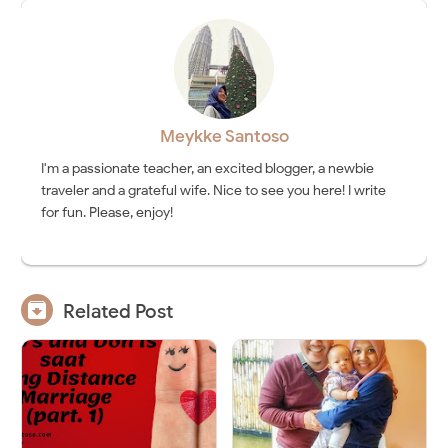
Meykke Santoso
I'm a passionate teacher, an excited blogger, a newbie
traveler and a grateful wife. Nice to see you here! I write
for fun. Please, enjoy!

Related Post