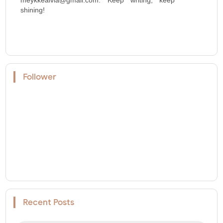
shining!
Follower
Recent Posts