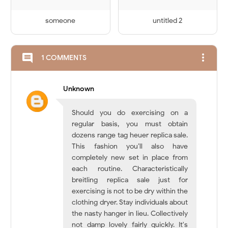
someone
untitled 2
more_vert
comment
1 COMMENTS
Unknown
Should you do exercising on a
regular basis, you must obtain
dozens range tag heuer replica sale.
This fashion you’ll also have
completely new set in place from
each routine. Characteristically
breitling replica sale just for
exercising is not to be dry within the
clothing dryer. Stay individuals about
the nasty hanger in lieu. Collectively
not damp lovely fairly quickly. It's