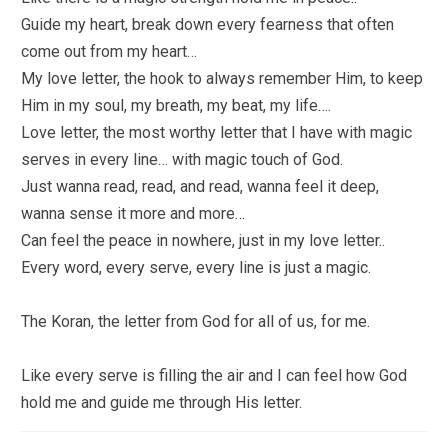
Guide my heart, break down every fearness that often
come out from my heart…
My love letter, the hook to always remember Him, to keep
Him in my soul, my breath, my beat, my life….
Love letter, the most worthy letter that I have with magic
serves in every line… with magic touch of God.
Just wanna read, read, and read, wanna feel it deep,
wanna sense it more and more…
Can feel the peace in nowhere, just in my love letter..
Every word, every serve, every line is just a magic.
The Koran, the letter from God for all of us, for me.
Like every serve is filling the air and I can feel how God
hold me and guide me through His letter.