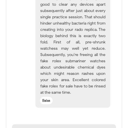
good to clear any devices apart
subsequently after just about every
single practice session. That should
hinder unhealthy bacteria right from
creating into your rado replica. The
biology behind this is exactly two
fold. First of all, pre-shrunk
watchess may well yet reduce.
Subsequently, you’re freeing all the
fake rolex submariner watches
about undesirable chemical dyes
which might reason rashes upon
your skin area. Excellent colored
fake rolex for sale have to be rinsed
at the same time.
Balas