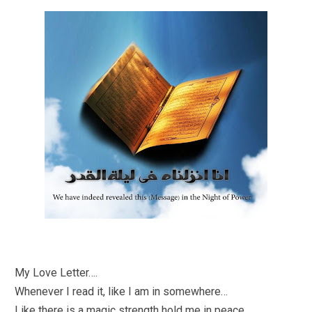
My Love Letter….
Whenever I read it, like I am in somewhere…
Like there is a magic strength hold me in peace..