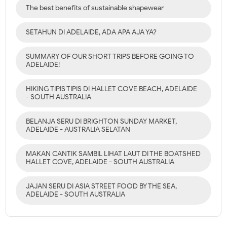
The best benefits of sustainable shapewear
SETAHUN DI ADELAIDE, ADA APA AJA YA?
SUMMARY OF OUR SHORT TRIPS BEFORE GOING TO
ADELAIDE!
HIKING TIPIS TIPIS DI HALLET COVE BEACH, ADELAIDE
- SOUTH AUSTRALIA
BELANJA SERU DI BRIGHTON SUNDAY MARKET,
ADELAIDE - AUSTRALIA SELATAN
MAKAN CANTIK SAMBIL LIHAT LAUT DI THE BOATSHED
HALLET COVE, ADELAIDE - SOUTH AUSTRALIA
JAJAN SERU DI ASIA STREET FOOD BY THE SEA,
ADELAIDE - SOUTH AUSTRALIA