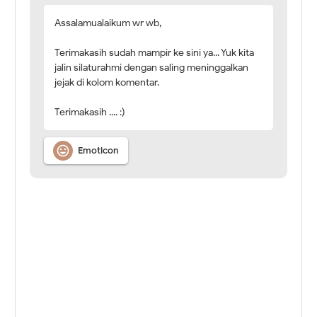
Assalamualaikum wr wb,
Terimakasih sudah mampir ke sini ya... Yuk kita
jalin silaturahmi dengan saling meninggalkan
jejak di kolom komentar.
Terimakasih .... :)

Emoticon