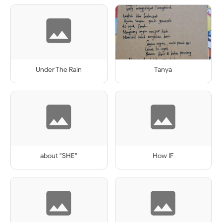
Under The Rain
Tanya
about "SHE"
How IF