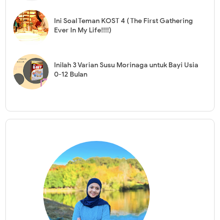
Ini Soal Teman KOST 4 ( The First Gathering
Ever In My Life!!!!)
Inilah 3 Varian Susu Morinaga untuk Bayi Usia
0-12 Bulan