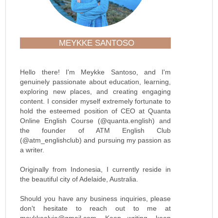
MEYKKE SANTOSO
Hello there! I'm Meykke Santoso, and I'm
genuinely passionate about education, learning,
exploring new places, and creating engaging
content. I consider myself extremely fortunate to
hold the esteemed position of CEO at Quanta
Online English Course (@quanta.english) and
the founder of ATM English Club
(@atm_englishclub) and pursuing my passion as
a writer.
Originally from Indonesia, I currently reside in
the beautiful city of Adelaide, Australia.
Should you have any business inquiries, please
don't hesitate to reach out to me at
meykkealvia@gmail.com. Keep writing, keep