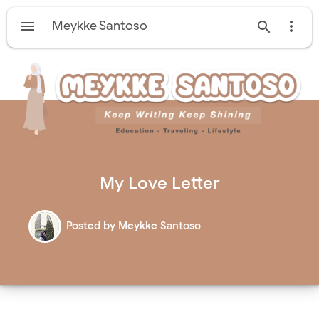

Meykke Santoso


My Love Letter
Posted by
Meykke Santoso