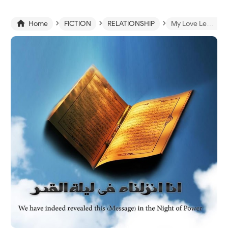
›
›
›

Home
FICTION
RELATIONSHIP
My Love Letter