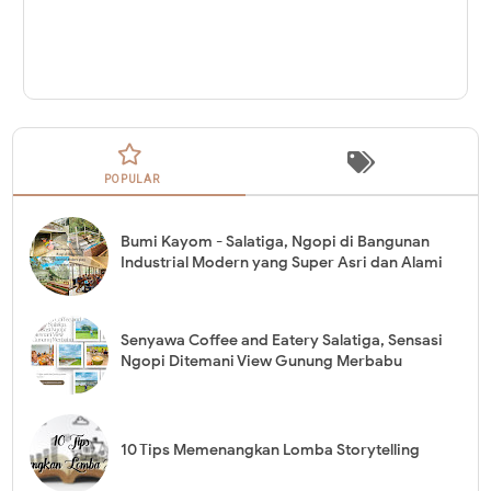
POPULAR
Bumi Kayom - Salatiga, Ngopi di Bangunan
Industrial Modern yang Super Asri dan Alami
Senyawa Coffee and Eatery Salatiga, Sensasi
Ngopi Ditemani View Gunung Merbabu
10 Tips Memenangkan Lomba Storytelling