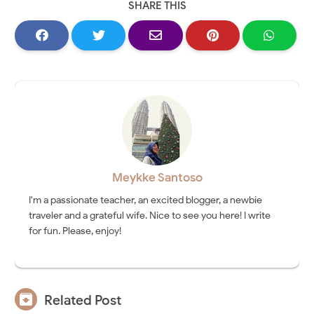
SHARE THIS
Meykke Santoso
I'm a passionate teacher, an excited blogger, a newbie
traveler and a grateful wife. Nice to see you here! I write
for fun. Please, enjoy!

Related Post